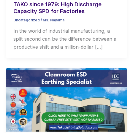
TAKO since 1979: High Discharge
Capacity SPD for Factories
Uncategorized
/
Ms. Nayama
In the world of industrial manufacturing, a
split second can be the difference between a
productive shift and a million-dollar […]