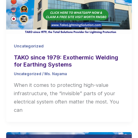
Uncategorized
TAKO since 1979: Exothermic Welding
for Earthing Systems
Uncategorized
/
Ms. Nayama
When it comes to protecting high-value
infrastructure, the “invisible” parts of your
electrical system often matter the most. You
can