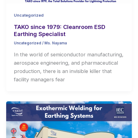
Uncategorized
TAKO since 1979: Cleanroom ESD
Earthing Specialist
Uncategorized
/
Ms. Nayama
In the world of semiconductor manufacturing,
aerospace engineering, and pharmaceutical
production, there is an invisible killer that
facility managers fear