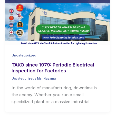
Uncategorized
TAKO since 1979: Periodic Electrical
Inspection for Factories
Uncategorized
/
Ms. Nayama
In the world of manufacturing, downtime is
the enemy. Whether you run a small
specialized plant or a massive industrial