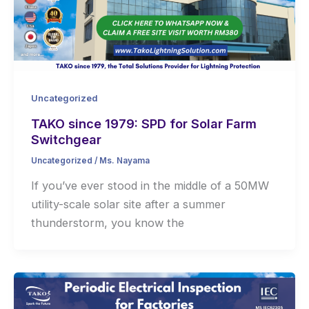
Uncategorized
TAKO since 1979: SPD for Solar Farm
Switchgear
Uncategorized
/
Ms. Nayama
If you’ve ever stood in the middle of a 50MW
utility-scale solar site after a summer
thunderstorm, you know the