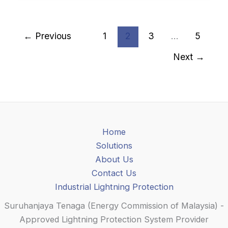
←
Previous
1
2
3
…
5
Next
→
Home
Solutions
About Us
Contact Us
Industrial Lightning Protection
Suruhanjaya Tenaga (Energy Commission of Malaysia) -
Approved Lightning Protection System Provider