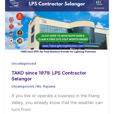
Uncategorized
TAKO since 1979: LPS Contractor
Selangor
Uncategorized
/
Ms. Nayama
If you live or operate a business in the Klang
Valley, you already know that the weather can
turn from