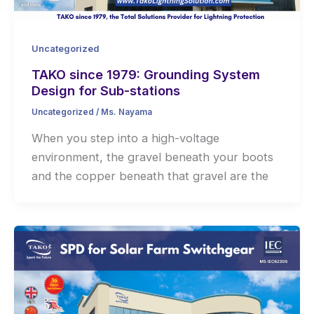
Uncategorized
TAKO since 1979: Grounding System
Design for Sub-stations
Uncategorized
/
Ms. Nayama
When you step into a high-voltage
environment, the gravel beneath your boots
and the copper beneath that gravel are the