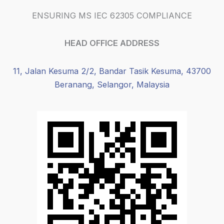
ENSURING MS IEC 62305 COMPLIANCE
HEAD OFFICE ADDRESS
11, Jalan Kesuma 2/2, Bandar Tasik Kesuma, 43700
Beranang, Selangor, Malaysia