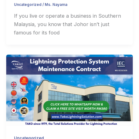
Uncategorized
/
Ms. Nayama
If you live or operate a business in Southern
Malaysia, you know that Johor isn’t just
famous for its food
Uncategorized