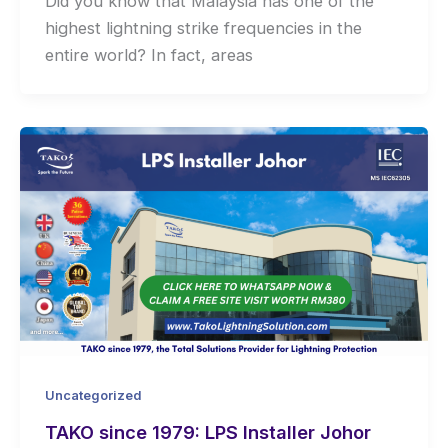
Did you know that Malaysia has one of the
highest lightning strike frequencies in the
entire world? In fact, areas
Uncategorized
TAKO since 1979: LPS Installer Johor