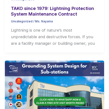
TAKO since 1979: Lightning Protection
System Maintenance Contract
Uncategorized
/
Ms. Nayama
Lightning is one of nature’s most
unpredictable and destructive forces. If you
are a facility manager or building owner, you