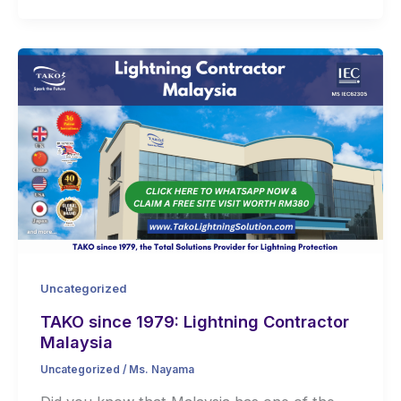
Uncategorized
TAKO since 1979: Lightning Contractor
Malaysia
Uncategorized
/
Ms. Nayama