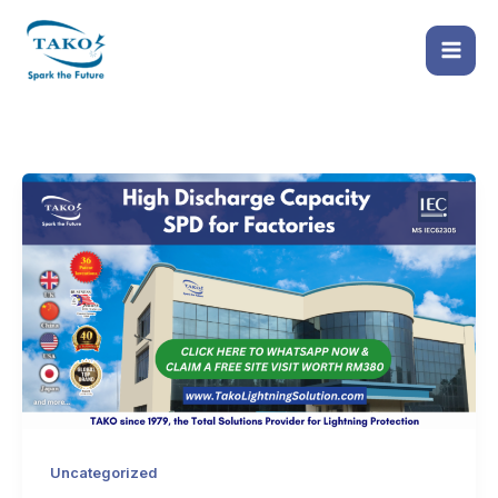
Skip
to
content
Uncategorized