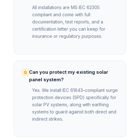
All installations are MS IEC 62305
compliant and come with full
documentation, test reports, and a
certification letter you can keep for
insurance or regulatory purposes.
Can you protect my existing solar
panel system?
Yes. We install IEC 61643–compliant surge
protection devices (SPD) specifically for
solar PV systems, along with earthing
systems to guard against both direct and
indirect strikes.