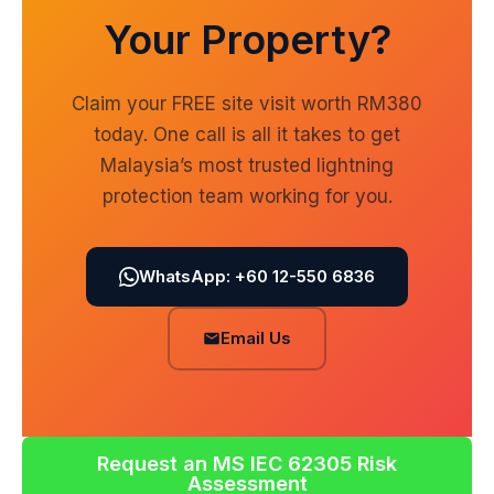
Your Property?
Claim your FREE site visit worth RM380
today. One call is all it takes to get
Malaysia’s most trusted lightning
protection team working for you.
WhatsApp: +60 12-550 6836
Email Us
Request an MS IEC 62305 Risk
Assessment