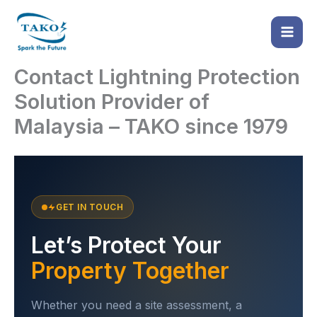
Skip
to
content
Contact Lightning Protection
Solution Provider of
Malaysia – TAKO since 1979
GET IN TOUCH
Let’s Protect Your
Property Together
Whether you need a site assessment, a