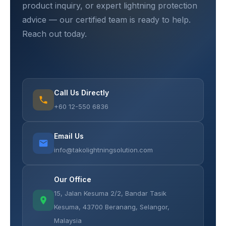
product inquiry, or expert lightning protection
advice — our certified team is ready to help.
Reach out today.
Call Us Directly
+60 12-550 6836
Email Us
info@takolightningsolution.com
Our Office
15, Jalan Kesuma 2/2, Bandar Tasik
Kesuma, 43700 Beranang, Selangor,
Malaysia