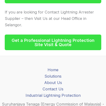
If you are looking for Contact Lightning Arrester
Supplier – then Visit Us at our Head Office in
Selangor.
Get a Professional
Lightning Protection
Site Visit & Quote
Home
Solutions
About Us
Contact Us
Industrial Lightning Protection
Suruhanjaya Tenaga (Energy Commission of Malaysia) -