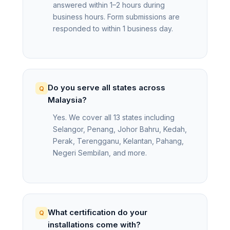
answered within 1–2 hours during
business hours. Form submissions are
responded to within 1 business day.
Do you serve all states across
Malaysia?
Yes. We cover all 13 states including
Selangor, Penang, Johor Bahru, Kedah,
Perak, Terengganu, Kelantan, Pahang,
Negeri Sembilan, and more.
What certification do your
installations come with?