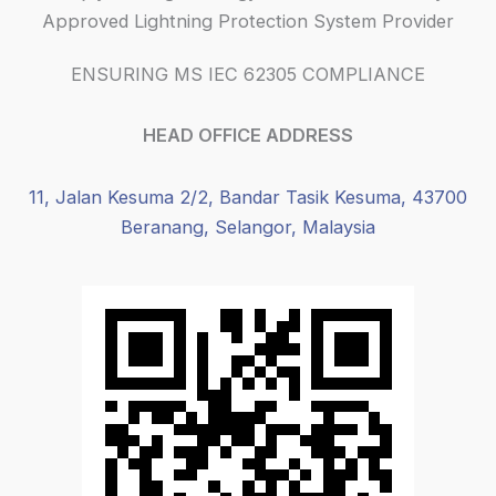
Approved Lightning Protection System Provider
ENSURING MS IEC 62305 COMPLIANCE
HEAD OFFICE ADDRESS
11, Jalan Kesuma 2/2, Bandar Tasik Kesuma, 43700
Beranang, Selangor, Malaysia