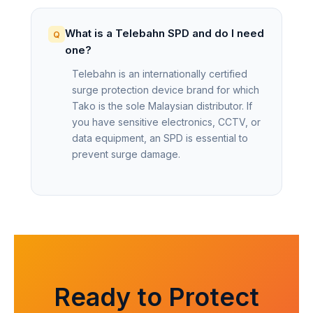
What is a Telebahn SPD and do I need
one?
Telebahn is an internationally certified
surge protection device brand for which
Tako is the sole Malaysian distributor. If
you have sensitive electronics, CCTV, or
data equipment, an SPD is essential to
prevent surge damage.
Ready to Protect