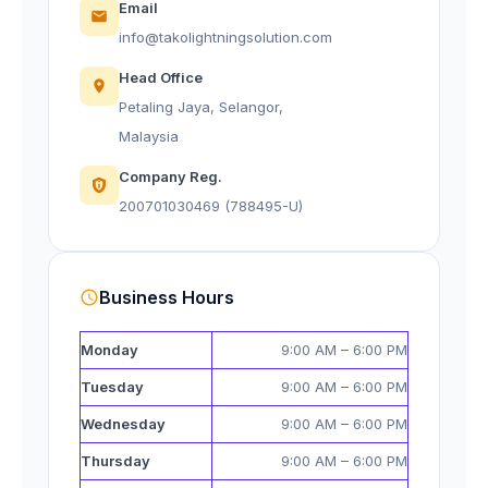
Email
info@takolightningsolution.com
Head Office
Petaling Jaya, Selangor,
Malaysia
Company Reg.
200701030469 (788495-U)
Business Hours
Monday
9:00 AM – 6:00 PM
Tuesday
9:00 AM – 6:00 PM
Wednesday
9:00 AM – 6:00 PM
Thursday
9:00 AM – 6:00 PM