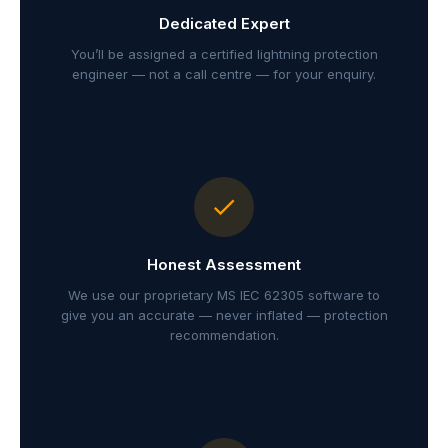
Dedicated Expert
You’ll be assigned a certified lightning protection
engineer — not a call centre — for your enquiry.
Honest Assessment
We use our proprietary MS IEC 62305 software to
give you an accurate — never inflated — protection
recommendation.