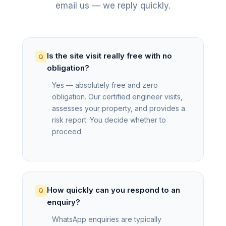
email us — we reply quickly.
Is the site visit really free with no
obligation?
Yes — absolutely free and zero
obligation. Our certified engineer visits,
assesses your property, and provides a
risk report. You decide whether to
proceed.
How quickly can you respond to an
enquiry?
WhatsApp enquiries are typically