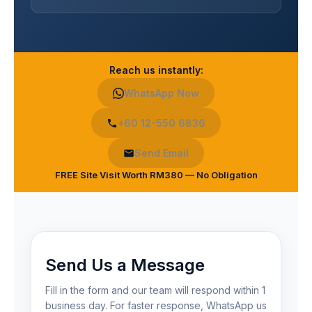
Reach us instantly:
WhatsApp Now
+60 12-550 6836
Send Email
FREE Site Visit Worth RM380 — No Obligation
Send Us a Message
Fill in the form and our team will respond within 1
business day. For faster response, WhatsApp us