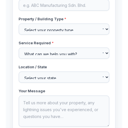
Property / Building Type
*
Service Required
*
Location / State
Your Message