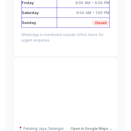
Friday
9:00 AM – 6:00 PM
Saturday
9:00 AM – 1:00 PM
Sunday
Closed
WhatsApp is monitored outside office hours for
urgent enquiries.
Petaling Jaya, Selangor
Open in Google Maps →