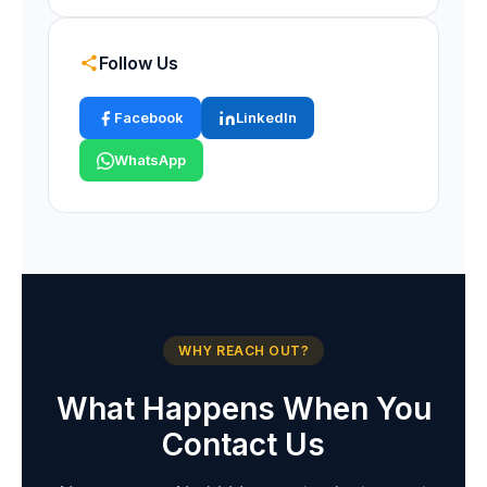
Follow Us
Facebook
LinkedIn
WhatsApp
WHY REACH OUT?
What Happens When You
Contact Us