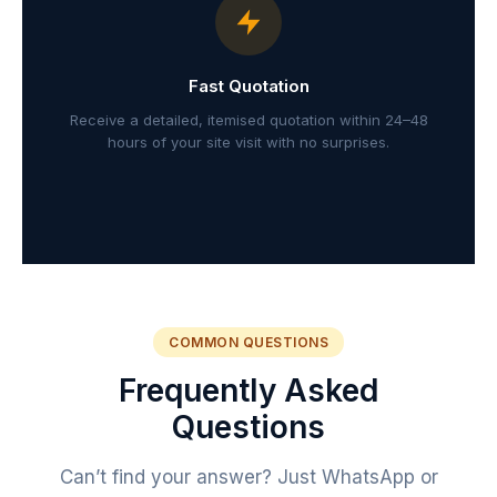
Fast Quotation
Receive a detailed, itemised quotation within 24–48
hours of your site visit with no surprises.
COMMON QUESTIONS
Frequently Asked
Questions
Can’t find your answer? Just WhatsApp or