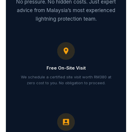
No pressure. No hidden costs. Just expert
advice from Malaysia’s most experienced
lightning protection team.
Free On-Site Visit
We schedule a certified site visit worth RM380 at
zero cost to you. No obligation to proceed.