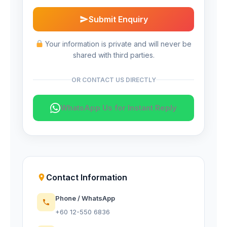
Submit Enquiry
Your information is private and will never be
shared with third parties.
OR CONTACT US DIRECTLY
WhatsApp Us for Instant Reply
Contact Information
Phone / WhatsApp
+60 12-550 6836