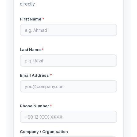
directly.
First Name
*
Last Name
*
Email Address
*
Phone Number
*
Company / Organisation