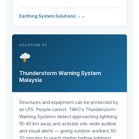
Earthing System Solutions →
SOLUTION 07
Thunderstorm Warning System
Malaysia
Structures and equipment can be protected by
an LPS. People cannot. TAKO’s Thunderstorm
Warning Systems detect approaching lightning
10–40 km away and activate site-wide audible
and visual alerts — giving outdoor workers 10–
20 minutes to reach shelter before lightning