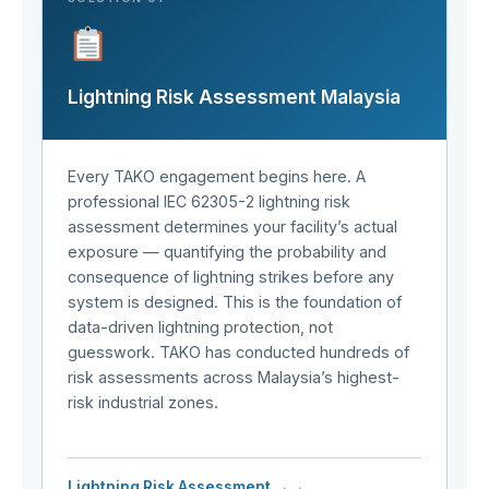
Lightning Risk Assessment Malaysia
Every TAKO engagement begins here. A
professional IEC 62305-2 lightning risk
assessment determines your facility’s actual
exposure — quantifying the probability and
consequence of lightning strikes before any
system is designed. This is the foundation of
data-driven lightning protection, not
guesswork. TAKO has conducted hundreds of
risk assessments across Malaysia’s highest-
risk industrial zones.
Lightning Risk Assessment →