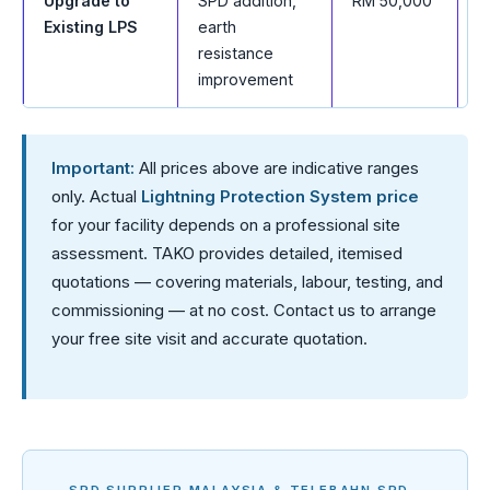
Upgrade to
SPD addition,
RM 50,000
t
Existing LPS
earth
—
resistance
improvement
Important:
All prices above are indicative ranges
only. Actual
Lightning Protection System price
for your facility depends on a professional site
assessment. TAKO provides detailed, itemised
quotations — covering materials, labour, testing, and
commissioning — at no cost. Contact us to arrange
your free site visit and accurate quotation.
SPD SUPPLIER MALAYSIA & TELEBAHN SPD