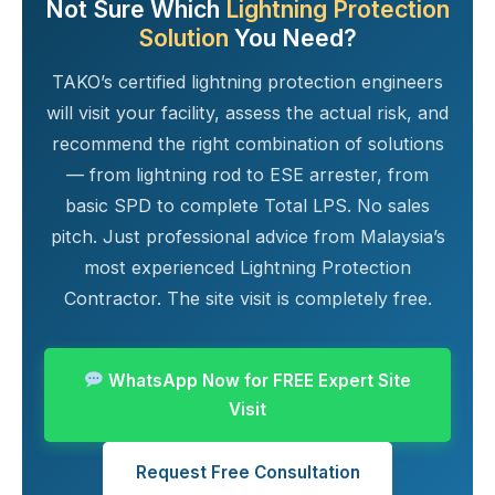
Not Sure Which
Lightning Protection
Solution
You Need?
TAKO’s certified lightning protection engineers
will visit your facility, assess the actual risk, and
recommend the right combination of solutions
— from lightning rod to ESE arrester, from
basic SPD to complete Total LPS. No sales
pitch. Just professional advice from Malaysia’s
most experienced Lightning Protection
Contractor. The site visit is completely free.
WhatsApp Now for FREE Expert Site
Visit
Request Free Consultation