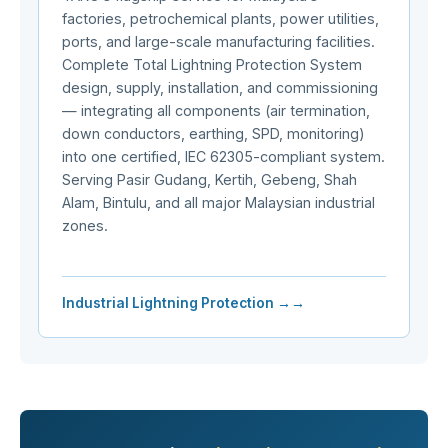
factories, petrochemical plants, power utilities,
ports, and large-scale manufacturing facilities.
Complete Total Lightning Protection System
design, supply, installation, and commissioning
— integrating all components (air termination,
down conductors, earthing, SPD, monitoring)
into one certified, IEC 62305-compliant system.
Serving Pasir Gudang, Kertih, Gebeng, Shah
Alam, Bintulu, and all major Malaysian industrial
zones.
Industrial Lightning Protection →