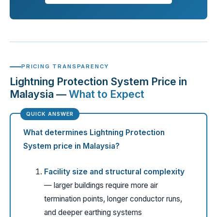
PRICING TRANSPARENCY
Lightning Protection System Price in
Malaysia —
What to Expect
What determines Lightning Protection
System price in Malaysia?
Facility size and structural complexity
— larger buildings require more air
termination points, longer conductor runs,
and deeper earthing systems