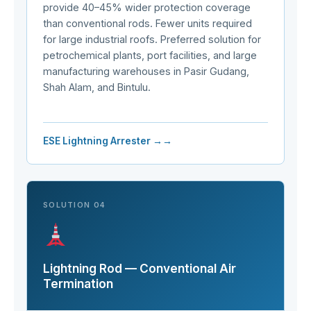
provide 40–45% wider protection coverage
than conventional rods. Fewer units required
for large industrial roofs. Preferred solution for
petrochemical plants, port facilities, and large
manufacturing warehouses in Pasir Gudang,
Shah Alam, and Bintulu.
ESE Lightning Arrester →
SOLUTION 04
Lightning Rod — Conventional Air
Termination