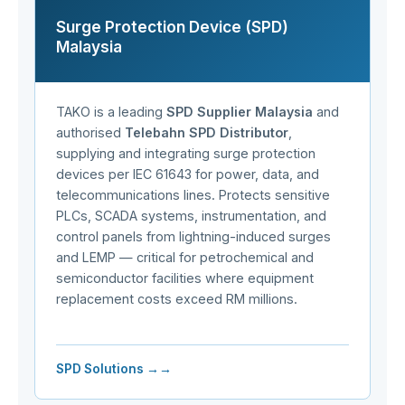
Surge Protection Device (SPD)
Malaysia
TAKO is a leading
SPD Supplier Malaysia
and
authorised
Telebahn SPD Distributor
,
supplying and integrating surge protection
devices per IEC 61643 for power, data, and
telecommunications lines. Protects sensitive
PLCs, SCADA systems, instrumentation, and
control panels from lightning-induced surges
and LEMP — critical for petrochemical and
semiconductor facilities where equipment
replacement costs exceed RM millions.
SPD Solutions →