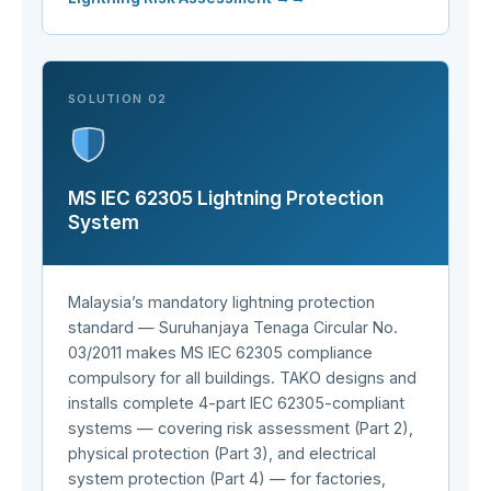
SOLUTION 02
MS IEC 62305 Lightning Protection
System
Malaysia’s mandatory lightning protection
standard — Suruhanjaya Tenaga Circular No.
03/2011 makes MS IEC 62305 compliance
compulsory for all buildings. TAKO designs and
installs complete 4-part IEC 62305-compliant
systems — covering risk assessment (Part 2),
physical protection (Part 3), and electrical
system protection (Part 4) — for factories,