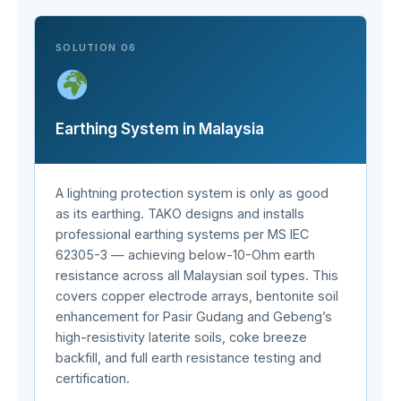
SOLUTION 06
Earthing System in Malaysia
A lightning protection system is only as good
as its earthing. TAKO designs and installs
professional earthing systems per MS IEC
62305-3 — achieving below-10-Ohm earth
resistance across all Malaysian soil types. This
covers copper electrode arrays, bentonite soil
enhancement for Pasir Gudang and Gebeng’s
high-resistivity laterite soils, coke breeze
backfill, and full earth resistance testing and
certification.