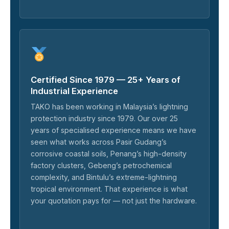
Certified Since 1979 — 25+ Years of
Industrial Experience
TAKO has been working in Malaysia’s lightning
protection industry since 1979. Our over 25
years of specialised experience means we have
seen what works across Pasir Gudang’s
corrosive coastal soils, Penang’s high-density
factory clusters, Gebeng’s petrochemical
complexity, and Bintulu’s extreme-lightning
tropical environment. That experience is what
your quotation pays for — not just the hardware.