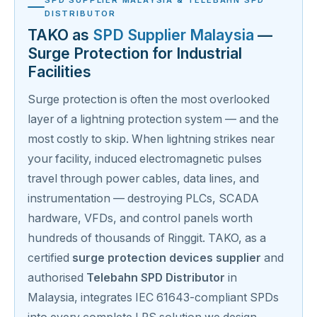
DISTRIBUTOR
TAKO as
SPD Supplier Malaysia
—
Surge Protection for Industrial
Facilities
Surge protection is often the most overlooked
layer of a lightning protection system — and the
most costly to skip. When lightning strikes near
your facility, induced electromagnetic pulses
travel through power cables, data lines, and
instrumentation — destroying PLCs, SCADA
hardware, VFDs, and control panels worth
hundreds of thousands of Ringgit. TAKO, as a
certified
surge protection devices supplier
and
authorised
Telebahn SPD Distributor
in
Malaysia, integrates IEC 61643-compliant SPDs