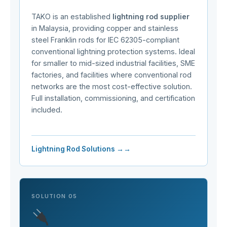
TAKO is an established
lightning rod supplier
in Malaysia, providing copper and stainless
steel Franklin rods for IEC 62305-compliant
conventional lightning protection systems. Ideal
for smaller to mid-sized industrial facilities, SME
factories, and facilities where conventional rod
networks are the most cost-effective solution.
Full installation, commissioning, and certification
included.
Lightning Rod Solutions →
SOLUTION 05