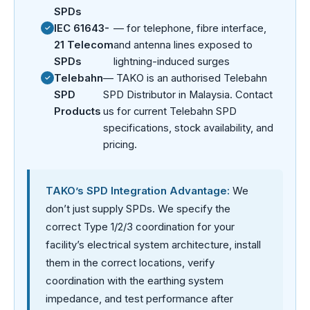
SPDs
IEC 61643-
— for telephone, fibre interface,
21 Telecom
and antenna lines exposed to
SPDs
lightning-induced surges
Telebahn
— TAKO is an authorised Telebahn
SPD
SPD Distributor in Malaysia. Contact
Products
us for current Telebahn SPD
specifications, stock availability, and
pricing.
TAKO’s SPD Integration Advantage:
We
don’t just supply SPDs. We specify the
correct Type 1/2/3 coordination for your
facility’s electrical system architecture, install
them in the correct locations, verify
coordination with the earthing system
impedance, and test performance after