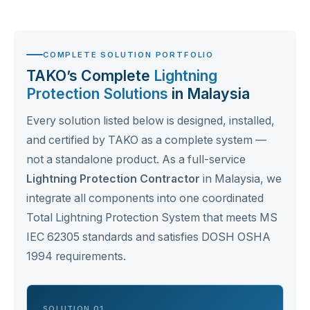
COMPLETE SOLUTION PORTFOLIO
TAKO’s Complete
Lightning
Protection Solutions
in Malaysia
Every solution listed below is designed, installed,
and certified by TAKO as a complete system —
not a standalone product. As a full-service
Lightning Protection Contractor
in Malaysia, we
integrate all components into one coordinated
Total Lightning Protection System that meets MS
IEC 62305 standards and satisfies DOSH OSHA
1994 requirements.
SOLUTION 01