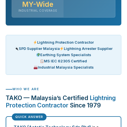
MY-Wide
INDUSTRIAL COVERAGE
Lightning Protection Contractor
SPD Supplier Malaysia
Lightning Arrester Supplier
Earthing System Specialists
MS IEC 62305 Certified
Industrial Malaysia Specialists
WHO WE ARE
TAKO — Malaysia’s Certified
Lightning
Protection Contractor
Since 1979