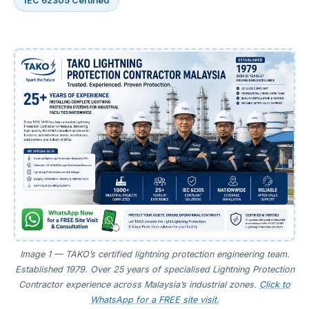
IEC 62305 Certified
Image 1 — TAKO’s certified lightning protection engineering team.
Established 1979. Over 25 years of specialised Lightning Protection
Contractor experience across Malaysia’s industrial zones.
Click to
WhatsApp for a FREE site visit.