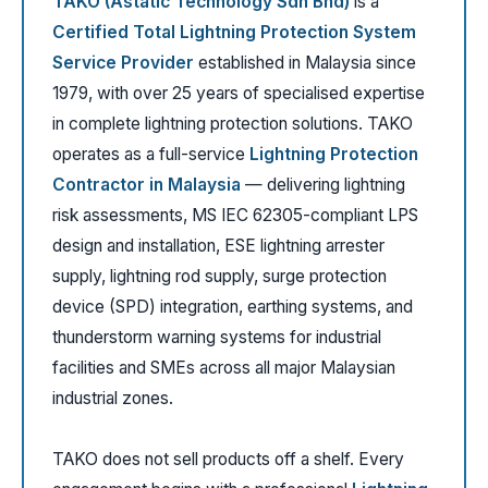
TAKO (Astatic Technology Sdn Bhd)
is a
Certified Total Lightning Protection System
Service Provider
established in Malaysia since
1979, with over 25 years of specialised expertise
in complete lightning protection solutions. TAKO
operates as a full-service
Lightning Protection
Contractor in Malaysia
— delivering lightning
risk assessments, MS IEC 62305-compliant LPS
design and installation, ESE lightning arrester
supply, lightning rod supply, surge protection
device (SPD) integration, earthing systems, and
thunderstorm warning systems for industrial
facilities and SMEs across all major Malaysian
industrial zones.
TAKO does not sell products off a shelf. Every