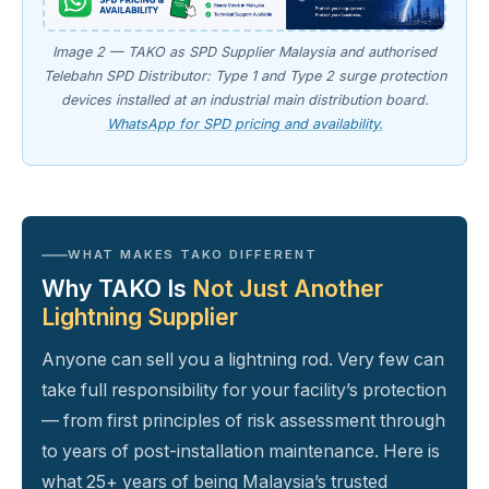
Image 2 — TAKO as SPD Supplier Malaysia and authorised
Telebahn SPD Distributor: Type 1 and Type 2 surge protection
devices installed at an industrial main distribution board.
WhatsApp for SPD pricing and availability.
WHAT MAKES TAKO DIFFERENT
Why TAKO Is
Not Just Another
Lightning Supplier
Anyone can sell you a lightning rod. Very few can
take full responsibility for your facility’s protection
— from first principles of risk assessment through
to years of post-installation maintenance. Here is
what 25+ years of being Malaysia’s trusted