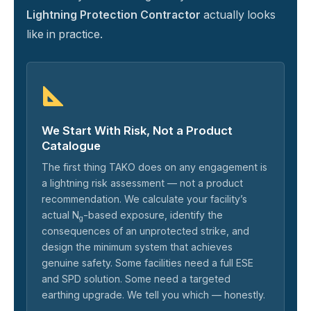
Lightning Protection Contractor
actually looks
like in practice.
We Start With Risk, Not a Product
Catalogue
The first thing TAKO does on any engagement is
a lightning risk assessment — not a product
recommendation. We calculate your facility’s
actual N
-based exposure, identify the
g
consequences of an unprotected strike, and
design the minimum system that achieves
genuine safety. Some facilities need a full ESE
and SPD solution. Some need a targeted
earthing upgrade. We tell you which — honestly.