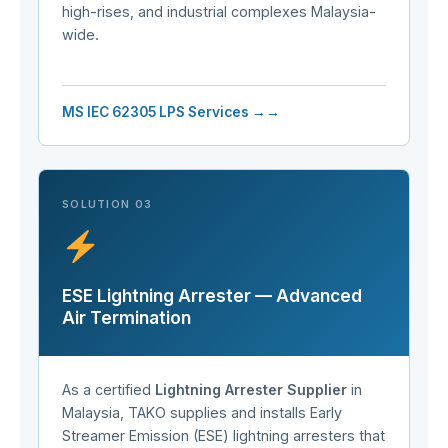
high-rises, and industrial complexes Malaysia-
wide.
MS IEC 62305 LPS Services →
SOLUTION 03
ESE Lightning Arrester — Advanced
Air Termination
As a certified
Lightning Arrester Supplier
in
Malaysia, TAKO supplies and installs Early
Streamer Emission (ESE) lightning arresters that