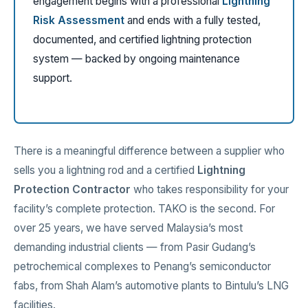
engagement begins with a professional
Lightning
Risk Assessment
and ends with a fully tested,
documented, and certified lightning protection
system — backed by ongoing maintenance
support.
There is a meaningful difference between a supplier who
sells you a lightning rod and a certified
Lightning
Protection Contractor
who takes responsibility for your
facility’s complete protection. TAKO is the second. For
over 25 years, we have served Malaysia’s most
demanding industrial clients — from Pasir Gudang’s
petrochemical complexes to Penang’s semiconductor
fabs, from Shah Alam’s automotive plants to Bintulu’s LNG
facilities.