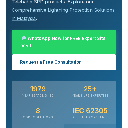
Telebahn SPD products. Explore our
Comprehensive Lightning Protection Solutions
in Malaysia
.
WhatsApp Now for FREE Expert Site
Visit
Request a Free Consultation
1979
25+
YEAR ESTABLISHED
YEARS LPS EXPERTISE
8
IEC 62305
CORE SOLUTIONS
CERTIFIED SYSTEMS