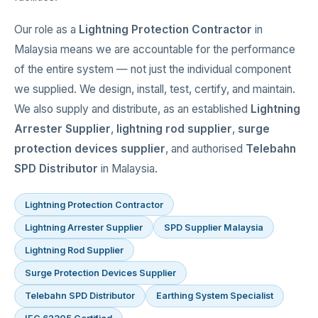
Our role as a
Lightning Protection Contractor
in
Malaysia means we are accountable for the performance
of the entire system — not just the individual component
we supplied. We design, install, test, certify, and maintain.
We also supply and distribute, as an established
Lightning
Arrester Supplier
,
lightning rod supplier
,
surge
protection devices supplier
, and authorised
Telebahn
SPD Distributor
in Malaysia.
Lightning Protection Contractor
Lightning Arrester Supplier
SPD Supplier Malaysia
Lightning Rod Supplier
Surge Protection Devices Supplier
Telebahn SPD Distributor
Earthing System Specialist