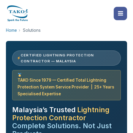
Skip
to
content
Home
›
Solutions
CERTIFIED LIGHTNING PROTECTION
CONTRACTOR — MALAYSIA
TAKO Since 1979 — Certified Total Lightning
Protection System Service Provider | 25+ Years
Specialised Expertise
Malaysia’s Trusted
Lightning
Protection Contractor
Complete Solutions. Not Just