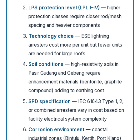
LPS protection level (LPL I–IV)
— higher
protection classes require closer rod/mesh
spacing and heavier components
Technology choice
— ESE lightning
arresters cost more per unit but fewer units
are needed for large roofs
Soil conditions
— high-resistivity soils in
Pasir Gudang and Gebeng require
enhancement materials (bentonite, graphite
compound) adding to earthing cost
SPD specification
— IEC 61643 Type 1, 2,
or combined arresters vary in cost based on
facility electrical system complexity
Corrosion environment
— coastal
industrial zones (Bintulu, Kertih, Port Klang)