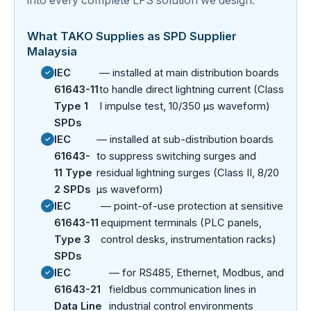
into every complete LPS solution we design.
What TAKO Supplies as SPD Supplier
Malaysia
IEC
— installed at main distribution boards
61643-11
to handle direct lightning current (Class
Type 1
I impulse test, 10/350 µs waveform)
SPDs
IEC
— installed at sub-distribution boards
61643-
to suppress switching surges and
11 Type
residual lightning surges (Class II, 8/20
2 SPDs
µs waveform)
IEC
— point-of-use protection at sensitive
61643-11
equipment terminals (PLC panels,
Type 3
control desks, instrumentation racks)
SPDs
IEC
— for RS485, Ethernet, Modbus, and
61643-21
fieldbus communication lines in
Data Line
industrial control environments