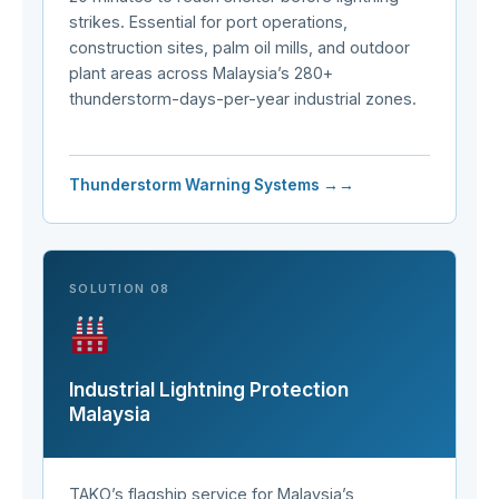
strikes. Essential for port operations,
construction sites, palm oil mills, and outdoor
plant areas across Malaysia’s 280+
thunderstorm-days-per-year industrial zones.
Thunderstorm Warning Systems →
SOLUTION 08
Industrial Lightning Protection
Malaysia
TAKO’s flagship service for Malaysia’s