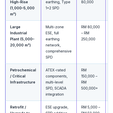
High-Rise
earthing, Type
80,000
c
(1,000–5,000
1+2 SPD
m²)
Large
Multi-zone
RM 80,000
T
Industrial
ESE, full
– RM
s
Plant (5,000–
earthing
250,000
w
20,000 m²)
network,
comprehensive
SPD
Petrochemical
ATEX-rated
RM
F
/ Critical
components,
150,000 –
a
Infrastructure
multi-level
RM
a
SPD, SCADA
500,000+
integration
Retrofit /
ESE upgrade,
RM 5,000 –
S