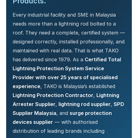
Products.
Every industrial facility and SME in Malaysia
needs more than a lightning rod bolted to a
roof. They need a complete, certified system —
designed correctly, installed professionally, and
maintained with real data. That is what TAKO
has delivered since 1979. As a
Certified Total
Lightning Protection System Service
Provider with over 25 years of specialised
experience
, TAKO is Malaysia’s established
Lightning Protection Contractor
,
Lightning
Arrester Supplier
,
lightning rod supplier
,
SPD
Supplier Malaysia
, and
surge protection
devices supplier
— with authorised
distribution of leading brands including