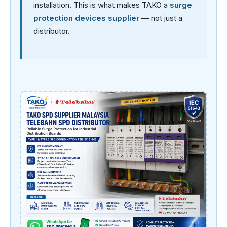
installation. This is what makes TAKO a
surge
protection devices supplier
— not just a
distributor.