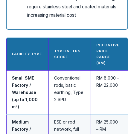
require stainless steel and coated materials
increasing material cost
INDICATIVE
TYPICAL LPS
PRICE
T
FACILITY TYPE
SCOPE
RANGE
R
(RM)
Small SME
Conventional
RM 8,000 –
C
Factory /
rods, basic
RM 22,000
e
Warehouse
earthing, Type
b
(up to 1,000
2 SPD
m²)
Medium
ESE or rod
RM 25,000
E
Factory /
network, full
– RM
m