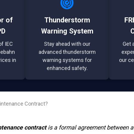
or of
Thunderstorm
FRE
PD
Warning System
C
of IEC
Stay ahead with our
Get a
lebahn
advanced thunderstorm
exper
ices in
warning systems for
our ce
enhanced safety.
aintenance Contract?
ntenance contract
is a formal agreement between a 