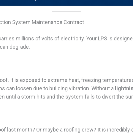
tection System Maintenance Contract
 carries millions of volts of electricity. Your LPS is design
can degrade.
oof. It is exposed to extreme heat, freezing temperatures
can loosen due to building vibration. Without a
lightn
n until a storm hits and the system fails to divert the su
oof last month? Or maybe a roofing crew? It is incredib