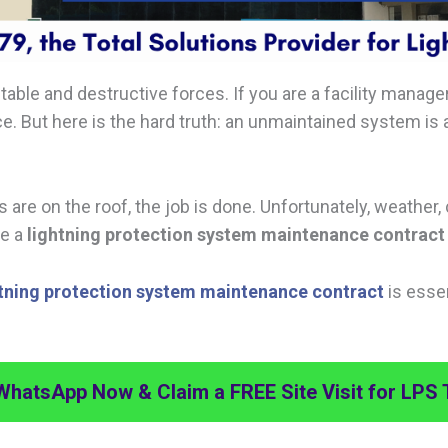
able and destructive forces. If you are a facility manager
ace. But here is the hard truth: an unmaintained system 
re on the roof, the job is done. Unfortunately, weather, 
re a
lightning protection system maintenance contract
htning protection system maintenance contract
is essen
WhatsApp Now & Claim a FREE Site Visit for LPS 