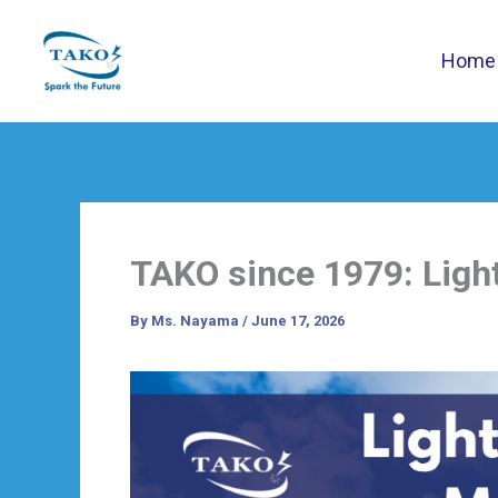
Skip
to
Home
content
TAKO since 1979: Ligh
By
Ms. Nayama
/
June 17, 2026