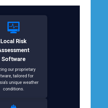
Local Risk
Assessment
Software
izing our proprietary
tware, tailored for
sia’s unique weather
conditions.