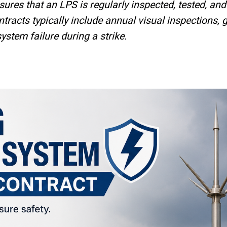
ensures that an LPS is regularly inspected, tested, a
racts typically include annual visual inspections, 
ystem failure during a strike.