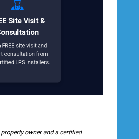
E Site Visit &
onsultation
 FREE site visit and
t consultation from
rtified LPS installers.
property owner and a certified