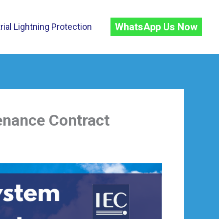
WhatsApp Us Now
rial Lightning Protection
enance Contract