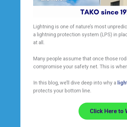
Lightning is one of nature’s most unpredict
a lightning protection system (LPS) in pl
at all.
Many people assume that once those rods a
compromise your safety net. This is whe
In this blog, we’ll dive deep into why a
lig
protects your bottom line.
Click Here to 