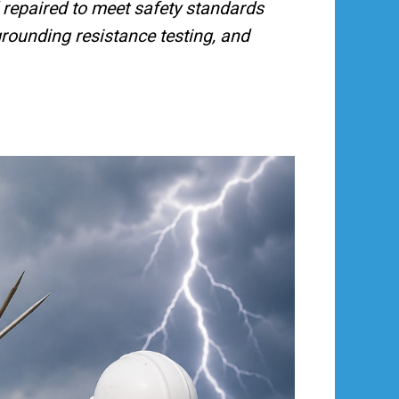
nd repaired to meet safety standards
grounding resistance testing, and