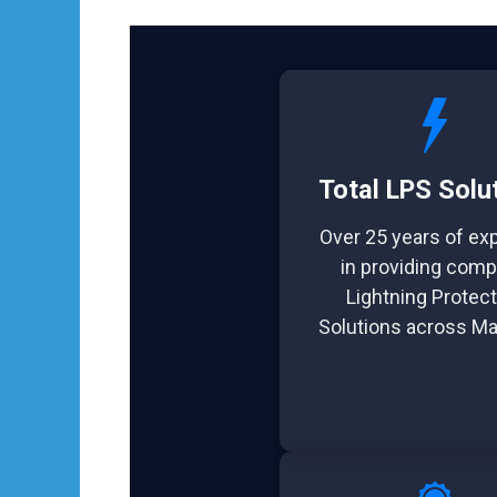
Total LPS Solu
Over 25 years of ex
in providing comp
Lightning Protect
Solutions across Ma