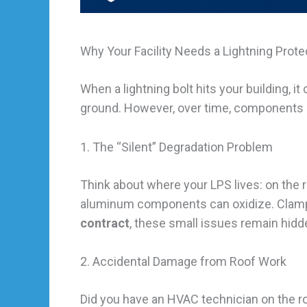
Why Your Facility Needs a Lightning Pro
When a lightning bolt hits your building, it
ground. However, over time, components 
1. The “Silent” Degradation Problem
Think about where your LPS lives: on the r
aluminum components can oxidize. Clamps 
contract
, these small issues remain hidde
2. Accidental Damage from Roof Work
Did you have an HVAC technician on the r