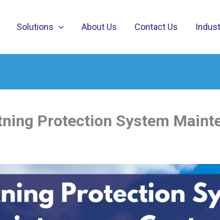
Solutions
About Us
Contact Us
Indust
tning Protection System Maint