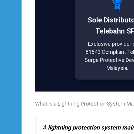
Sole Distribut
Telebahn S
Exclusive provider 
61643 Compliant Te
Surge Protective Dev
Malaysia.
What is a Lightning Protection System M
A
lightning protection system mai