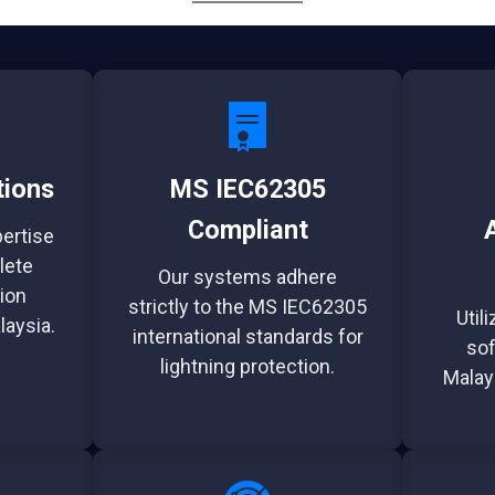
tions
MS IEC62305
Compliant
pertise
lete
Our systems adhere
ion
strictly to the MS IEC62305
Util
laysia.
international standards for
sof
lightning protection.
Malay