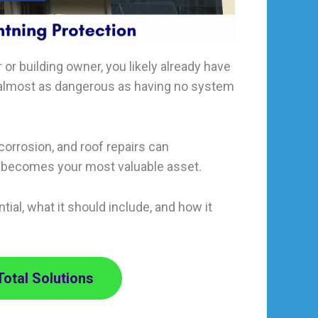
 or building owner, you likely already have
is almost as dangerous as having no system
corrosion, and roof repairs can
becomes your most valuable asset.
tial, what it should include, and how it
Total Solutions