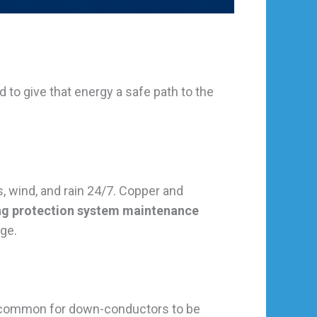
ed to give that energy a safe path to the
, wind, and rain 24/7. Copper and
ing protection system maintenance
rge.
ly common for down-conductors to be