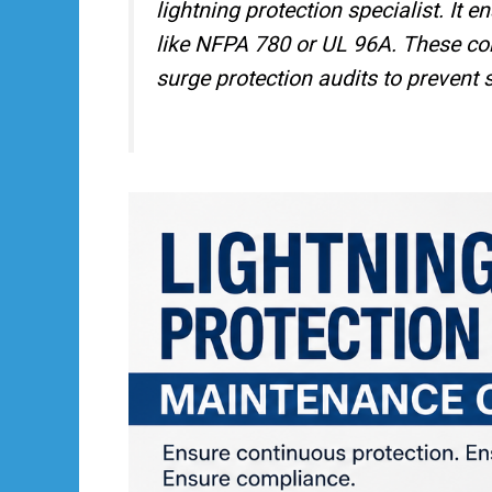
lightning protection specialist. It 
like NFPA 780 or UL 96A. These cont
surge protection audits to prevent s