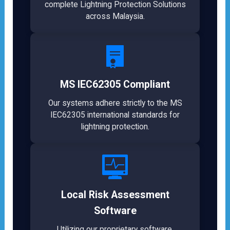
complete Lightning Protection Solutions
across Malaysia.
MS IEC62305 Compliant
Our systems adhere strictly to the MS
IEC62305 international standards for
lightning protection.
Local Risk Assessment
Software
Utilizing our proprietary software,