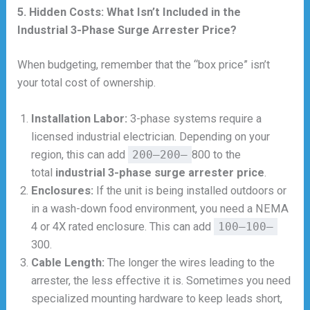
5. Hidden Costs: What Isn’t Included in the
Industrial 3-Phase Surge Arrester Price?
When budgeting, remember that the “box price” isn’t
your total cost of ownership.
Installation Labor:
3-phase systems require a
licensed industrial electrician. Depending on your
region, this can add
200–200–
800 to the
total
industrial 3-phase surge arrester price
.
Enclosures:
If the unit is being installed outdoors or
in a wash-down food environment, you need a NEMA
4 or 4X rated enclosure. This can add
100–100–
300.
Cable Length:
The longer the wires leading to the
arrester, the less effective it is. Sometimes you need
specialized mounting hardware to keep leads short,