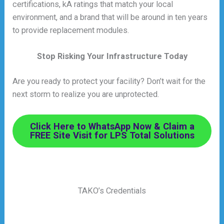
certifications, kA ratings that match your local
environment, and a brand that will be around in ten years
to provide replacement modules.
Stop Risking Your Infrastructure Today
Are you ready to protect your facility? Don’t wait for the
next storm to realize you are unprotected.
Click Here to WhatsApp Now & Claim a
FREE Site Visit for LPS Total Solutions
TAKO’s Credentials