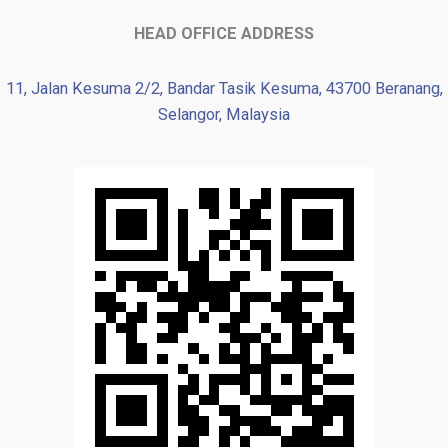
HEAD OFFICE ADDRESS
11, Jalan Kesuma 2/2, Bandar Tasik Kesuma, 43700 Beranang,
Selangor, Malaysia