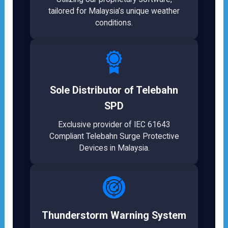
tailored for Malaysia’s unique weather
conditions.
Sole Distributor of Telebahn
SPD
Exclusive provider of IEC 61643
Compliant Telebahn Surge Protective
Devices in Malaysia.
Thunderstorm Warning System