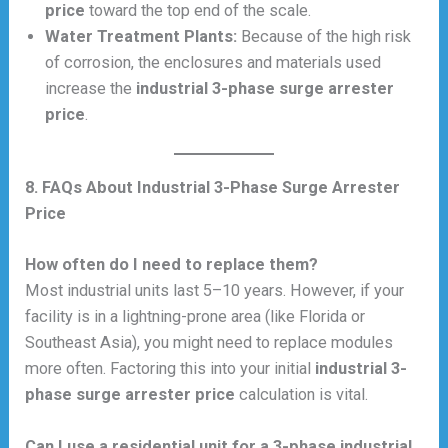
price
toward the top end of the scale.
Water Treatment Plants:
Because of the high risk
of corrosion, the enclosures and materials used
increase the
industrial 3-phase surge arrester
price
.
8. FAQs About Industrial 3-Phase Surge Arrester
Price
How often do I need to replace them?
Most industrial units last 5–10 years. However, if your
facility is in a lightning-prone area (like Florida or
Southeast Asia), you might need to replace modules
more often. Factoring this into your initial
industrial 3-
phase surge arrester price
calculation is vital.
Can I use a residential unit for a 3-phase industrial