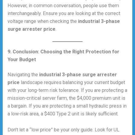
However, in common conversation, people use them
interchangeably. Ensure you are looking at the correct
voltage range when checking the
industrial 3-phase
surge arrester price
.
9. Conclusion: Choosing the Right Protection for
Your Budget
Navigating the
industrial 3-phase surge arrester
price
landscape requires balancing your current budget
with your long-term risk tolerance. If you are protecting a
mission-critical server farm, the $4,000 premium unit is
a bargain. If you are protecting a small hydraulic press in
a low-risk area, a $400 Type 2 unit is likely sufficient.
Don’t let a “low price” be your only guide. Look for UL