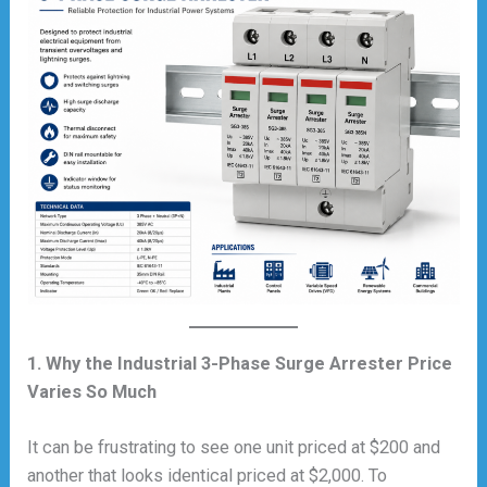
1. Why the Industrial 3-Phase Surge Arrester Price
Varies So Much
It can be frustrating to see one unit priced at $200 and
another that looks identical priced at $2,000. To