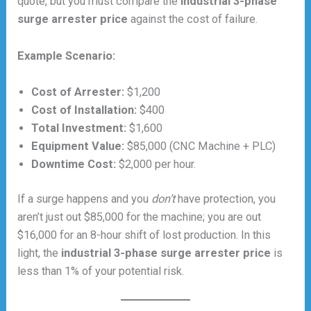
quote, but you must compare the
industrial 3-phase
surge arrester price
against the cost of failure.
Example Scenario:
Cost of Arrester:
$1,200
Cost of Installation:
$400
Total Investment:
$1,600
Equipment Value:
$85,000 (CNC Machine + PLC)
Downtime Cost:
$2,000 per hour.
If a surge happens and you
don’t
have protection, you
aren’t just out $85,000 for the machine; you are out
$16,000 for an 8-hour shift of lost production. In this
light, the
industrial 3-phase surge arrester price
is
less than 1% of your potential risk.