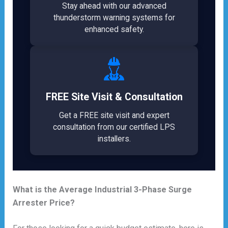
Stay ahead with our advanced
thunderstorm warning systems for
enhanced safety.
FREE Site Visit & Consultation
Get a FREE site visit and expert
consultation from our certified LPS
installers.
What is the Average Industrial 3-Phase Surge
Arrester Price?