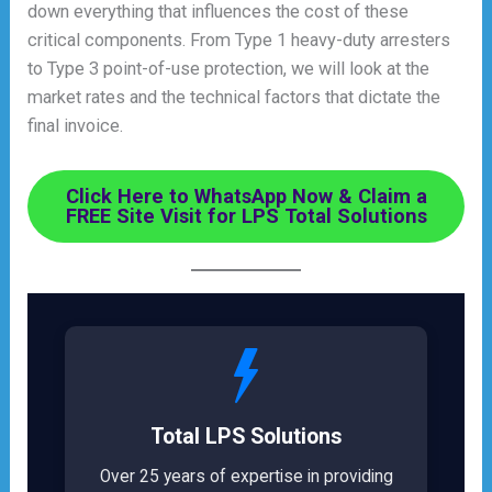
down everything that influences the cost of these
critical components. From Type 1 heavy-duty arresters
to Type 3 point-of-use protection, we will look at the
market rates and the technical factors that dictate the
final invoice.
Click Here to WhatsApp Now & Claim a
FREE Site Visit for LPS Total Solutions
Total LPS Solutions
Over 25 years of expertise in providing