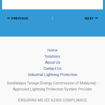
PREVIOUS
NEXT
Home
Solutions
About Us
Contact Us
Industrial Lightning Protection
Suruhanjaya Tenaga (Energy Commission of Malaysia) -
Approved Lightning Protection System Provider
ENSURING MS IEC 62305 COMPLIANCE