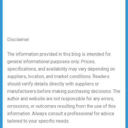
Disclaimer
The information provided in this blog is intended for
general informational purposes only. Prices,
specifications, and availability may vary depending on
suppliers, location, and market conditions. Readers
should verify details directly with suppliers or
manufacturers before making purchasing decisions. The
author and website are not responsible for any errors,
omissions, or outcomes resulting from the use of this
information. Always consult a professional for advice
tailored to your specific needs.