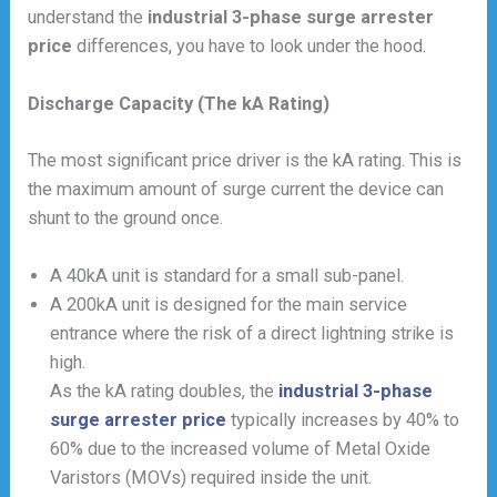
understand the
industrial 3-phase surge arrester
price
differences, you have to look under the hood.
Discharge Capacity (The kA Rating)
The most significant price driver is the kA rating. This is
the maximum amount of surge current the device can
shunt to the ground once.
A 40kA unit is standard for a small sub-panel.
A 200kA unit is designed for the main service
entrance where the risk of a direct lightning strike is
high.
As the kA rating doubles, the
industrial 3-phase
surge arrester price
typically increases by 40% to
60% due to the increased volume of Metal Oxide
Varistors (MOVs) required inside the unit.