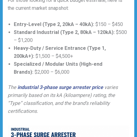
For those looking for a quick budget estimate, here is
the current market snapshot:
Entry-Level (Type 2, 20kA – 40kA):
$150 – $450
Standard Industrial (Type 2, 80kA – 120kA):
$500
– $1,200
Heavy-Duty / Service Entrance (Type 1,
200kA+):
$1,500 – $4,500+
Specialized / Modular Units (High-end
Brands):
$2,000 – $6,000
The
industrial 3-phase surge arrester price
varies
primarily based on its kA (kiloampere) rating, the
“Type” classification, and the brand’s reliability
certifications.