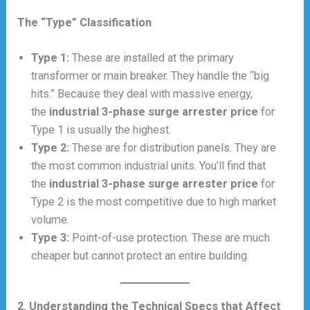
The “Type” Classification
Type 1:
These are installed at the primary
transformer or main breaker. They handle the “big
hits.” Because they deal with massive energy,
the
industrial 3-phase surge arrester price
for
Type 1 is usually the highest.
Type 2:
These are for distribution panels. They are
the most common industrial units. You’ll find that
the
industrial 3-phase surge arrester price
for
Type 2 is the most competitive due to high market
volume.
Type 3:
Point-of-use protection. These are much
cheaper but cannot protect an entire building.
2. Understanding the Technical Specs that Affect