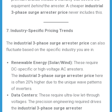
equipment
behind
the arrester. A cheaper
industrial
3-phase surge arrester price
never includes this.
7. Industry-Specific Pricing Trends
The
industrial 3-phase surge arrester price
can also
fluctuate based on the specific industry you are in.
Renewable Energy (Solar/Wind):
These require
DC-specific or high-voltage AC arresters.
The
industrial 3-phase surge arrester price
here
is often 20% higher due to the unique wave patterns
of inverters.
Data Centers:
These require ultra-low let-through
voltages. The precision engineering required drives
the
industrial 3-phase surge arrester