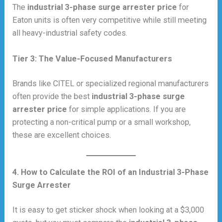
The
industrial 3-phase surge arrester price
for
Eaton units is often very competitive while still meeting
all heavy-industrial safety codes.
Tier 3: The Value-Focused Manufacturers
Brands like CITEL or specialized regional manufacturers
often provide the best
industrial 3-phase surge
arrester price
for simple applications. If you are
protecting a non-critical pump or a small workshop,
these are excellent choices.
4. How to Calculate the ROI of an Industrial 3-Phase
Surge Arrester
It is easy to get sticker shock when looking at a $3,000