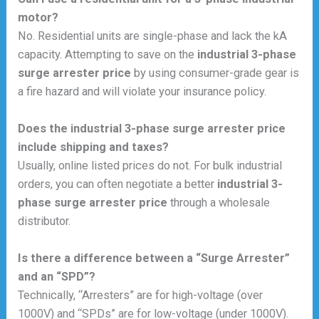
motor?
No. Residential units are single-phase and lack the kA
capacity. Attempting to save on the
industrial 3-phase
surge arrester price
by using consumer-grade gear is
a fire hazard and will violate your insurance policy.
Does the industrial 3-phase surge arrester price
include shipping and taxes?
Usually, online listed prices do not. For bulk industrial
orders, you can often negotiate a better
industrial 3-
phase surge arrester price
through a wholesale
distributor.
Is there a difference between a “Surge Arrester”
and an “SPD”?
Technically, “Arresters” are for high-voltage (over
1000V) and “SPDs” are for low-voltage (under 1000V).