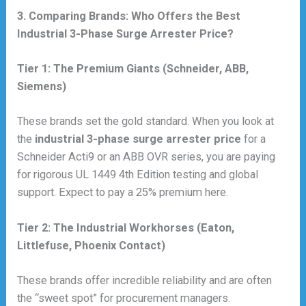
3. Comparing Brands: Who Offers the Best
Industrial 3-Phase Surge Arrester Price?
Tier 1: The Premium Giants (Schneider, ABB,
Siemens)
These brands set the gold standard. When you look at
the
industrial 3-phase surge arrester price
for a
Schneider Acti9 or an ABB OVR series, you are paying
for rigorous UL 1449 4th Edition testing and global
support. Expect to pay a 25% premium here.
Tier 2: The Industrial Workhorses (Eaton,
Littlefuse, Phoenix Contact)
These brands offer incredible reliability and are often
the “sweet spot” for procurement managers.