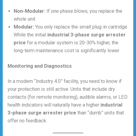
Non-Modular:
If one phase blows, you replace the
whole unit.
Modular:
You only replace the small plug-in cartridge.
While the initial
industrial 3-phase surge arrester
price
for a modular system is 20-30% higher, the
long-term maintenance cost is significantly lower.
Monitoring and Diagnostics
In a modern “Industry 4.0” facility, you need to know if
your protection is still active. Units that include dry
contacts (for remote monitoring), audible alarms, or LED
health indicators will naturally have a higher
industrial
3-phase surge arrester price
than “dumb” units that
offer no feedback.