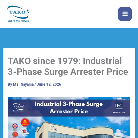
Skip
to
content
TAKO since 1979: Industrial
3-Phase Surge Arrester Price
By
Ms. Nayama
/
June 12, 2026