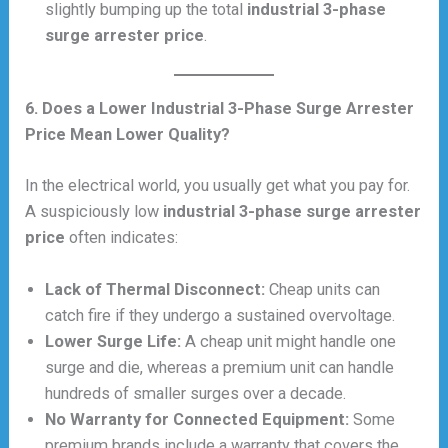
slightly bumping up the total
industrial 3-phase
surge arrester price
.
6. Does a Lower Industrial 3-Phase Surge Arrester
Price Mean Lower Quality?
In the electrical world, you usually get what you pay for.
A suspiciously low
industrial 3-phase surge arrester
price
often indicates:
Lack of Thermal Disconnect:
Cheap units can
catch fire if they undergo a sustained overvoltage.
Lower Surge Life:
A cheap unit might handle one
surge and die, whereas a premium unit can handle
hundreds of smaller surges over a decade.
No Warranty for Connected Equipment:
Some
premium brands include a warranty that covers the