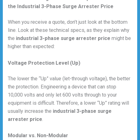
the Industrial 3-Phase Surge Arrester Price
When you receive a quote, don’t just look at the bottom
line. Look at these technical specs, as they explain why
the
industrial 3-phase surge arrester price
might be
higher than expected:
Voltage Protection Level (Up)
The lower the “Up” value (let-through voltage), the better
the protection. Engineering a device that can stop
10,000 volts and only let 600 volts through to your
equipment is difficult. Therefore, a lower “Up” rating will
usually increase the
industrial 3-phase surge
arrester price
.
Modular vs. Non-Modular