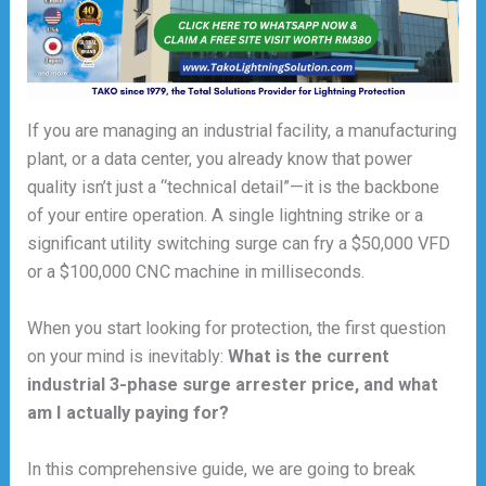
If you are managing an industrial facility, a manufacturing
plant, or a data center, you already know that power
quality isn’t just a “technical detail”—it is the backbone
of your entire operation. A single lightning strike or a
significant utility switching surge can fry a $50,000 VFD
or a $100,000 CNC machine in milliseconds.
When you start looking for protection, the first question
on your mind is inevitably:
What is the current
industrial 3-phase surge arrester price, and what
am I actually paying for?
In this comprehensive guide, we are going to break