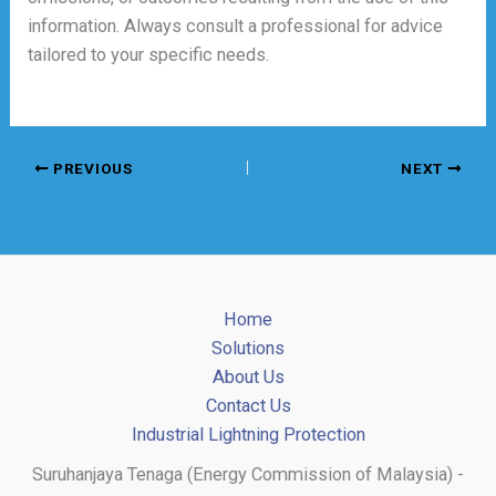
information. Always consult a professional for advice
tailored to your specific needs.
PREVIOUS
NEXT
Home
Solutions
About Us
Contact Us
Industrial Lightning Protection
Suruhanjaya Tenaga (Energy Commission of Malaysia) -