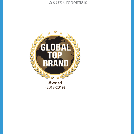
TAKO’s Credentials