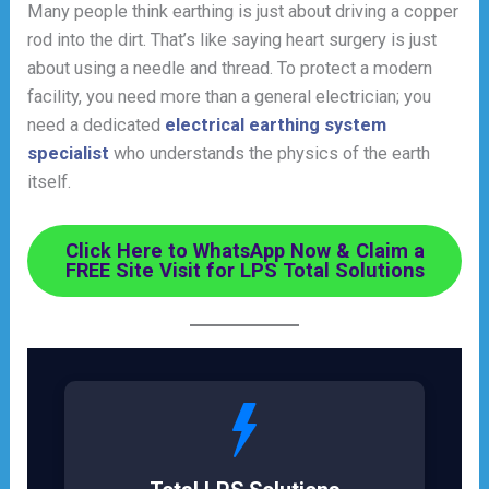
Many people think earthing is just about driving a copper
rod into the dirt. That’s like saying heart surgery is just
about using a needle and thread. To protect a modern
facility, you need more than a general electrician; you
need a dedicated
electrical earthing system
specialist
who understands the physics of the earth
itself.
Click Here to WhatsApp Now & Claim a
FREE Site Visit for LPS Total Solutions