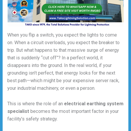
When you flip a switch, you expect the lights to come
on. When a circuit overloads, you expect the breaker to
trip. But what happens to that massive surge of energy
that is suddenly “cut off”? In a perfect world, it
disappears into the ground. In the real world, if your
grounding isn’t perfect, that energy looks for the next
best path—which might be your expensive server rack,
your industrial machinery, or even a person.
This is where the role of an
electrical earthing system
specialist
becomes the most important factor in your
facility’s safety strategy.