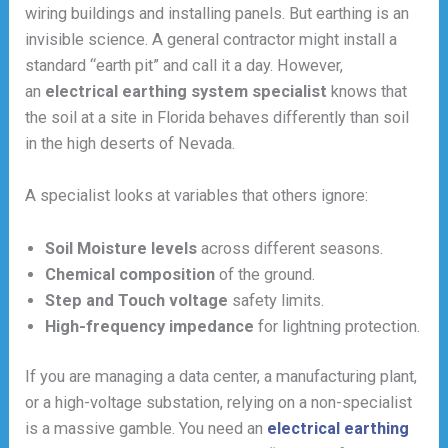
wiring buildings and installing panels. But earthing is an
invisible science. A general contractor might install a
standard “earth pit” and call it a day. However,
an
electrical earthing system specialist
knows that
the soil at a site in Florida behaves differently than soil
in the high deserts of Nevada.
A specialist looks at variables that others ignore:
Soil Moisture levels
across different seasons.
Chemical composition
of the ground.
Step and Touch voltage
safety limits.
High-frequency impedance
for lightning protection.
If you are managing a data center, a manufacturing plant,
or a high-voltage substation, relying on a non-specialist
is a massive gamble. You need an
electrical earthing