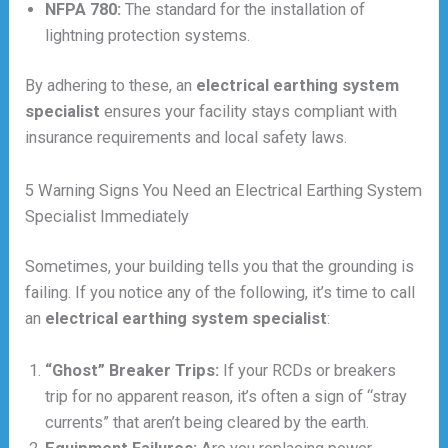
NFPA 780:
The standard for the installation of
lightning protection systems.
By adhering to these, an
electrical earthing system
specialist
ensures your facility stays compliant with
insurance requirements and local safety laws.
5 Warning Signs You Need an Electrical Earthing System
Specialist Immediately
Sometimes, your building tells you that the grounding is
failing. If you notice any of the following, it’s time to call
an
electrical earthing system specialist
:
“Ghost” Breaker Trips:
If your RCDs or breakers
trip for no apparent reason, it’s often a sign of “stray
currents” that aren’t being cleared by the earth.