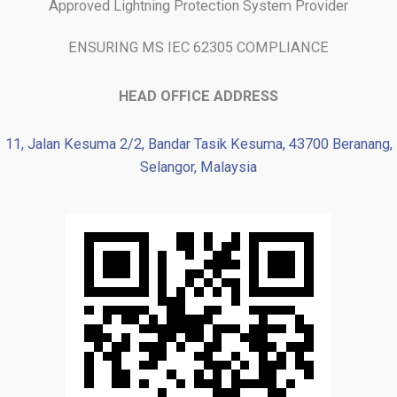
Approved Lightning Protection System Provider
ENSURING MS IEC 62305 COMPLIANCE
HEAD OFFICE ADDRESS
11, Jalan Kesuma 2/2, Bandar Tasik Kesuma, 43700 Beranang,
Selangor, Malaysia