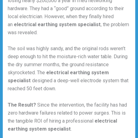
losing nearly $200,000 a year in fried networking
hardware. They had a “good” ground according to their
local electrician. However, when they finally hired
an
electrical earthing system specialist
, the problem
was revealed.
The soil was highly sandy, and the original rods weren’t
deep enough to hit the moisture-rich water table. During
the dry summer months, the ground resistance
skyrocketed. The
electrical earthing system
specialist
designed a deep-well electrode system that
reached 50 feet down.
The Result?
Since the intervention, the facility has had
zero hardware failures related to power surges. This is
the tangible ROI of hiring a professional
electrical
earthing system specialist
.