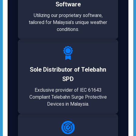
Software
Utilizing our proprietary software,
tailored for Malaysia’s unique weather
conditions.
Sole Distributor of Telebahn
SPD
Exclusive provider of IEC 61643
Compliant Telebahn Surge Protective
Devices in Malaysia.