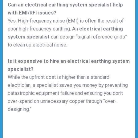
Can an electrical earthing system specialist help
with EMI/RFI issues?
Yes. High-frequency noise (EMI) is often the result of
poor high-frequency earthing. An
electrical earthing
system specialist
can design “signal reference grids”
to clean up electrical noise.
Is it expensive to hire an electrical earthing system
specialist?
While the upfront cost is higher than a standard
electrician, a specialist saves you money by preventing
catastrophic equipment failure and ensuring you don’t
over-spend on unnecessary copper through “over-
designing.”