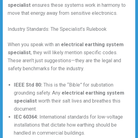
specialist
ensures these systems work in harmony to
move that energy away from sensitive electronics.
Industry Standards: The Specialist’s Rulebook
When you speak with an
electrical earthing system
specialist
, they will likely mention specific codes.
These aren’t just suggestions—they are the legal and
safety benchmarks for the industry.
IEEE Std 80:
This is the “Bible” for substation
grounding safety. Any
electrical earthing system
specialist
worth their salt lives and breathes this
document.
IEC 60364:
International standards for low-voltage
installations that dictate how earthing should be
handled in commercial buildings.