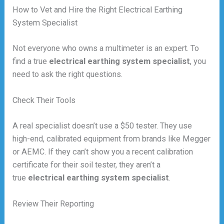
How to Vet and Hire the Right Electrical Earthing
System Specialist
Not everyone who owns a multimeter is an expert. To
find a true
electrical earthing system specialist
, you
need to ask the right questions.
Check Their Tools
A real specialist doesn’t use a $50 tester. They use
high-end, calibrated equipment from brands like Megger
or AEMC. If they can’t show you a recent calibration
certificate for their soil tester, they aren’t a
true
electrical earthing system specialist
.
Review Their Reporting