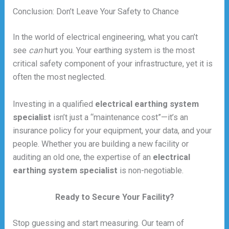
Conclusion: Don’t Leave Your Safety to Chance
In the world of electrical engineering, what you can’t
see
can
hurt you. Your earthing system is the most
critical safety component of your infrastructure, yet it is
often the most neglected.
Investing in a qualified
electrical earthing system
specialist
isn’t just a “maintenance cost”—it’s an
insurance policy for your equipment, your data, and your
people. Whether you are building a new facility or
auditing an old one, the expertise of an
electrical
earthing system specialist
is non-negotiable.
Ready to Secure Your Facility?
Stop guessing and start measuring. Our team of