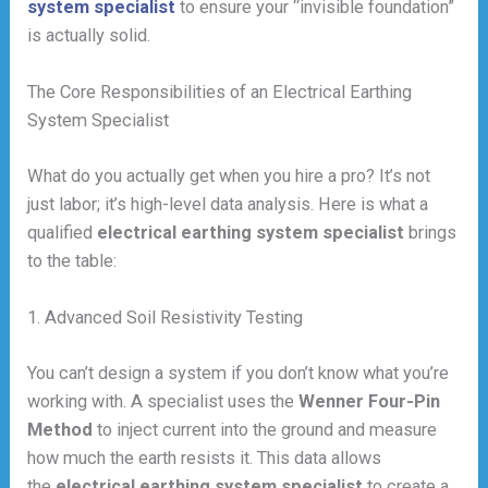
system specialist
to ensure your “invisible foundation”
is actually solid.
The Core Responsibilities of an Electrical Earthing
System Specialist
What do you actually get when you hire a pro? It’s not
just labor; it’s high-level data analysis. Here is what a
qualified
electrical earthing system specialist
brings
to the table:
1. Advanced Soil Resistivity Testing
You can’t design a system if you don’t know what you’re
working with. A specialist uses the
Wenner Four-Pin
Method
to inject current into the ground and measure
how much the earth resists it. This data allows
the
electrical earthing system specialist
to create a