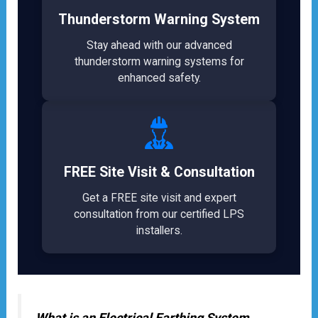
Thunderstorm Warning System
Stay ahead with our advanced
thunderstorm warning systems for
enhanced safety.
FREE Site Visit & Consultation
Get a FREE site visit and expert
consultation from our certified LPS
installers.
What is an Electrical Earthing System