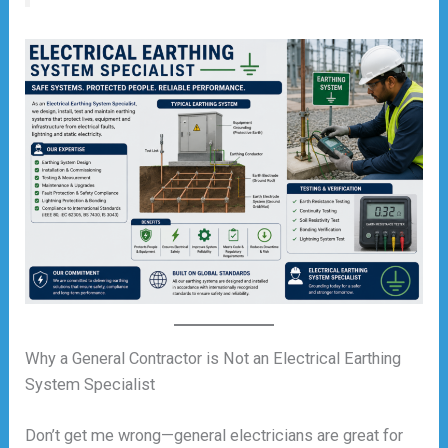
Why a General Contractor is Not an Electrical Earthing
System Specialist
Don’t get me wrong—general electricians are great for