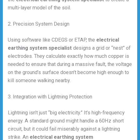
multi-layer model of the soil.
2. Precision System Design
Using software like CDEGS or ETAP, the
electrical
earthing system specialist
designs a grid or “nest” of
electrodes. They calculate exactly how much copper is
needed to ensure that during a massive fault, the voltage
on the ground’s surface doesn’t become high enough to
kill someone walking nearby.
3. Integration with Lightning Protection
Lightning isn’t just “big electricity.” It’s high-frequency
energy. A standard ground might handle a 60Hz short
circuit, but it could fail miserably against a lightning
strike. An
electrical earthing system