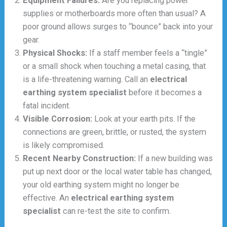
Equipment Failures:
Are you replacing power
supplies or motherboards more often than usual? A
poor ground allows surges to “bounce” back into your
gear.
Physical Shocks:
If a staff member feels a “tingle”
or a small shock when touching a metal casing, that
is a life-threatening warning. Call an
electrical
earthing system specialist
before it becomes a
fatal incident.
Visible Corrosion:
Look at your earth pits. If the
connections are green, brittle, or rusted, the system
is likely compromised.
Recent Nearby Construction:
If a new building was
put up next door or the local water table has changed,
your old earthing system might no longer be
effective. An
electrical earthing system
specialist
can re-test the site to confirm.