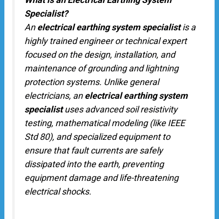
Specialist?
An
electrical earthing system specialist
is a
highly trained engineer or technical expert
focused on the design, installation, and
maintenance of grounding and lightning
protection systems. Unlike general
electricians, an
electrical earthing system
specialist
uses advanced soil resistivity
testing, mathematical modeling (like IEEE
Std 80), and specialized equipment to
ensure that fault currents are safely
dissipated into the earth, preventing
equipment damage and life-threatening
electrical shocks.