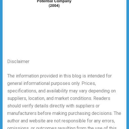
Disclaimer
The information provided in this blog is intended for
general informational purposes only. Prices,
specifications, and availability may vary depending on
suppliers, location, and market conditions. Readers
should verify details directly with suppliers or
manufacturers before making purchasing decisions. The
author and website are not responsible for any errors,
omissions, or outcomes resulting from the use of this