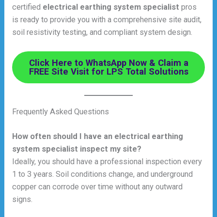
certified
electrical earthing system specialist
pros
is ready to provide you with a comprehensive site audit,
soil resistivity testing, and compliant system design.
Click Here to WhatsApp Now & Claim a
FREE Site Visit for LPS Total Solutions
Frequently Asked Questions
How often should I have an electrical earthing
system specialist inspect my site?
Ideally, you should have a professional inspection every
1 to 3 years. Soil conditions change, and underground
copper can corrode over time without any outward
signs.