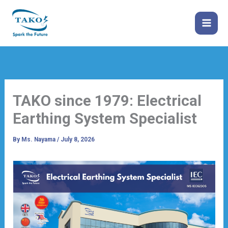
Skip
to
content
TAKO since 1979: Electrical
Earthing System Specialist
By
Ms. Nayama
/
July 8, 2026