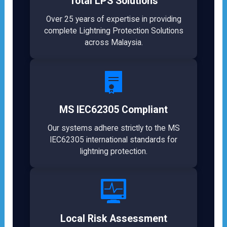
Total LPS Solutions
Over 25 years of expertise in providing
complete Lightning Protection Solutions
across Malaysia.
MS IEC62305 Compliant
Our systems adhere strictly to the MS
IEC62305 international standards for
lightning protection.
Local Risk Assessment