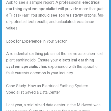
Ask to see a sample report. A professional
electrical
earthing system specialist
will provide more than just
a “Pass/Fail.” You should see soil resistivity graphs, fall-
of-potential test results, and calculated resistance
values.
Look for Experience in Your Sector
A residential earthing job is not the same as a chemical
plant earthing job. Ensure your
electrical earthing
system specialist
has experience with the specific
fault currents common in your industry.
Case Study: How an Electrical Earthing System
Specialist Saved a Data Center
Last year, a mid-sized data center in the Midwest was